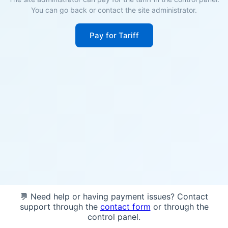
You can go back or contact the site administrator.
Pay for Tariff
💬 Need help or having payment issues? Contact
support through the
contact form
or through the
control panel.