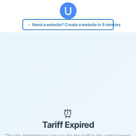
✨ Need a website? Create a website in 5 minutes
⏰
Tariff Expired
The site administrator can pay for the tariff in the control panel.